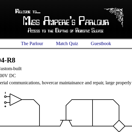
The Parlour
Match Quiz
Guestbook
04-R8
ustom-built
00V DC
erial communications, hovercar maintainance and repair, large properly 