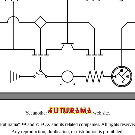
Yet another
web site.
Futurama" ™ and © FOX and its related companies. All rights reserve
Any reproduction, duplication, or distribution is prohibited.