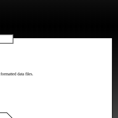
formatted data files.