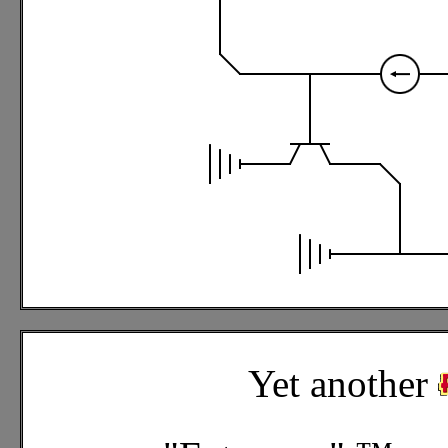
Yet another