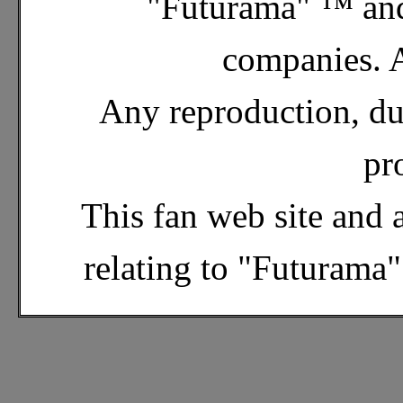
"Futurama" ™ and
companies. A
Any reproduction, dup
pr
This fan web site and 
relating to "Futurama