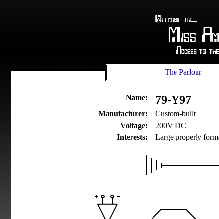
The Parlour
Name:
79-Y97
Manufacturer:
Custom-built
Voltage:
200V DC
Interests:
Large properly forma